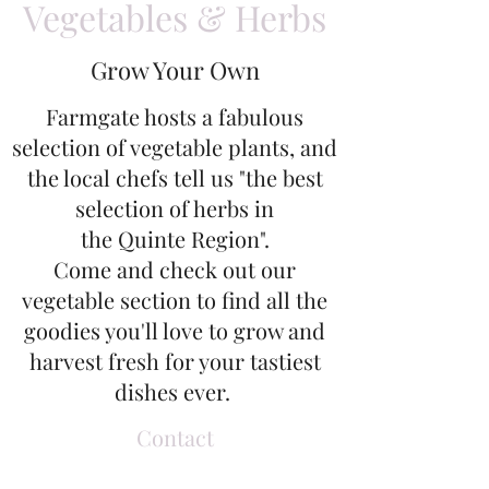
Vegetables & Herbs
Grow Your Own
Farmgate hosts a fabulous
selection of vegetable plants, and
the local chefs tell us "the best
selection of herbs in
the Quinte Region".
Come and check out our
vegetable section to find all the
goodies you'll love to grow and
harvest fresh for your tastiest
dishes ever.
Contact