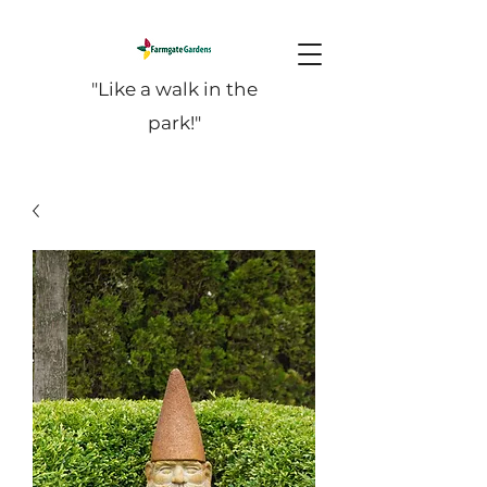
"Like a walk in the
park!"