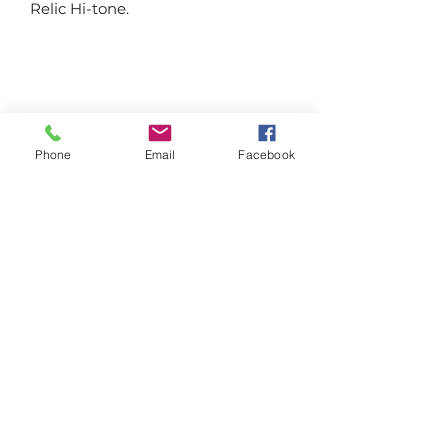
Relic Hi-tone.
Farmgate Gardens
Phone
Email
Facebook