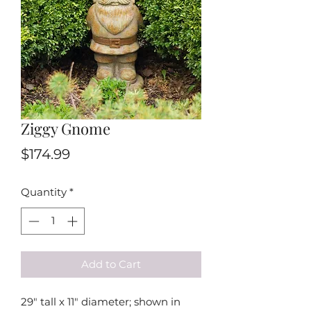
Ziggy Gnome
Price
$174.99
Quantity
*
Add to Cart
29" tall x 11" diameter; shown in 