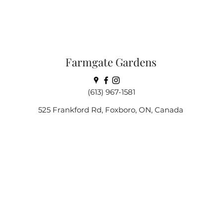
Farmgate Gardens
(613) 967-1581
525 Frankford Rd, Foxboro, ON, Canada