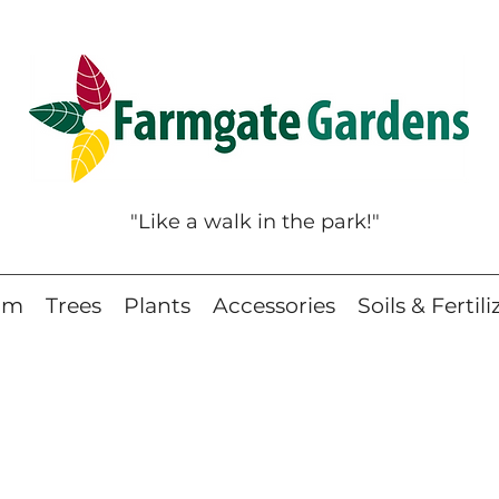
"Like a walk in the park!"
eam
Trees
Plants
Accessories
Soils & Fertili