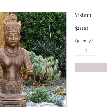
Vishnu
Price
$0.00
Quantity
*