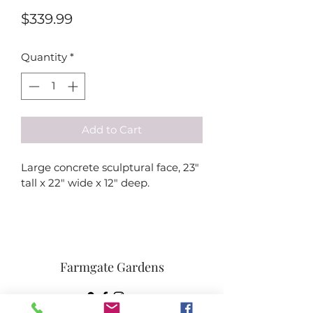
Price
$339.99
Quantity
*
Add to Cart
Large concrete sculptural face, 23" 
tall x 22" wide x 12" deep.
Farmgate Gardens