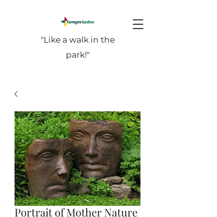
"Like a walk in the
park!"
Portrait of Mother Nature