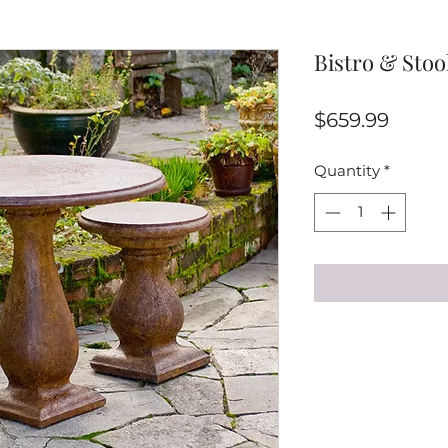
Bistro & Stool
Price
$659.99
Quantity
*