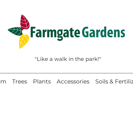
"Like a walk in the park!"
eam
Trees
Plants
Accessories
Soils & Fertili