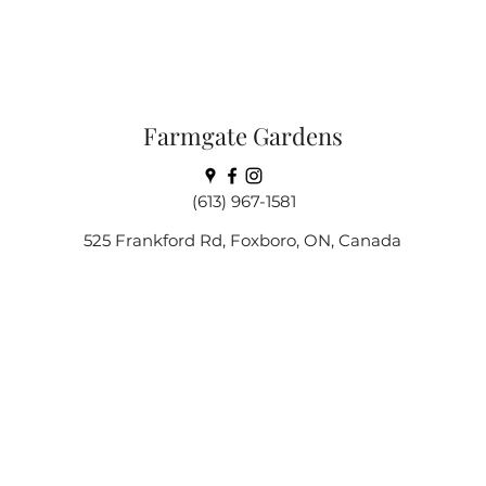
Farmgate Gardens
(613) 967-1581
525 Frankford Rd, Foxboro, ON, Canada