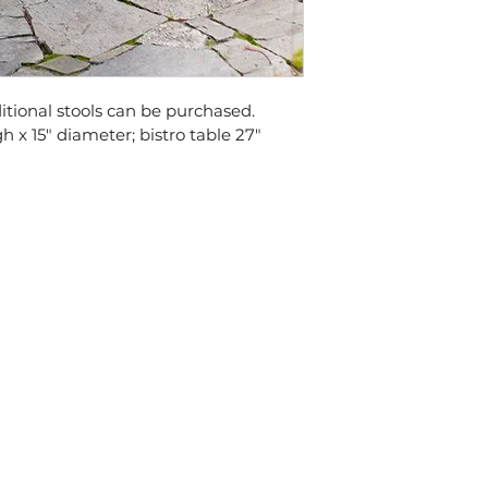
ditional stools can be purchased. 
gh x 15" diameter; bistro table 27" 