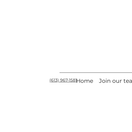
(613) 967-1581
Home
Join our t