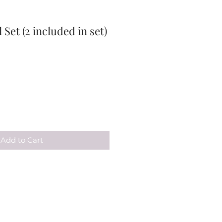
 Set (2 included in set)
Add to Cart