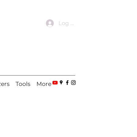
Log In
zers
Tools
More