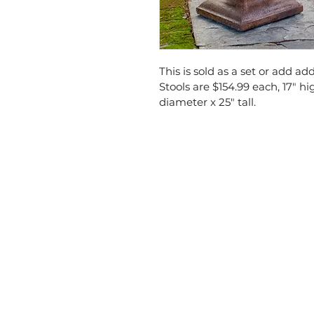
This is sold as a set or add ad
Stools are $154.99 each, 17" hi
diameter x 25" tall.